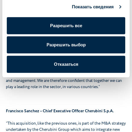
in Italy and abroad.
The growth project of the Cherubini Group does not end here: we
Показать сведения
are in fact analysing potential new development opportunities."
Разрешить все
Marco Marchetti – Chief Executive Officer Mi-Metal S.r.l.
Разрешить выбор
“My family and I are happy that Mi-Metal has become part of the
Cherubini Group and that we are working towards a common
growth path.
Отказаться
What convinced us of the project was a clear vision for the future
as well as the great ease of dialogue with Cherubini's entrepreneurs
and management. We are therefore confident that together we can
play a leading role in the sector, in various countries.”
Francisco Sanchez – Chief Executive Officer Cherubini S.p.A.
“This acquisition, like the previous ones, is part of the M&A strategy
undertaken by the Cherubini Group which aims to integrate new