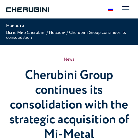
Новости
Вы в:
Мир Cherubini
/
Новости
/
Cherubini Group continues its
consolidation
News
Cherubini Group
continues its
consolidation with the
strategic acquisition of
Mi-Metal