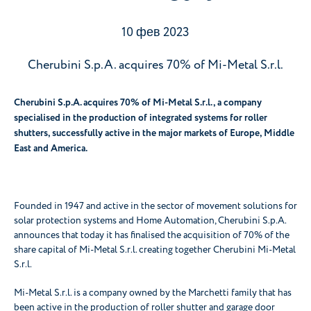
10 фев 2023
Cherubini S.p.A. acquires 70% of Mi-Metal S.r.l.
Cherubini S.p.A. acquires 70% of Mi-Metal S.r.l., a company
specialised in the production of integrated systems for roller
shutters, successfully active in the major markets of Europe, Middle
East and America.
Founded in 1947 and active in the sector of movement solutions for
solar protection systems and Home Automation, Cherubini S.p.A.
announces that today it has finalised the acquisition of 70% of the
share capital of Mi-Metal S.r.l. creating together Cherubini Mi-Metal
S.r.l.
Mi-Metal S.r.l. is a company owned by the Marchetti family that has
been active in the production of roller shutter and garage door