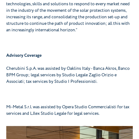
technologies, skills and solutions to respond to every market need
in the industry of the movement of the solar protection systems,
increasing its range, and consolidating the production set-up and
structure to continue the path of product innovation; all this with
an increasingly international horizon.”
Advisory Coverage
Cherubini S.p.A. was assisted by Oaklins Italy - Banca Akros, Banco
BPM Group; legal services by Studio Legale Zaglio Orizio e
Associati; tax services by Studio I Professionisti.
Mi-Metal S.r.l. was assisted by Opera Studio Commercialisti for tax
services and LJlex Studio Legale for legal services.