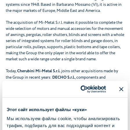
systems since 1948. Based in Barbarano Mossano (VI), it is active in
the major markets of Europe, Middle East and America.
The acquisition of Mi-Metal S.r.l. makes it possible to complete the
wide selection of motors and manual accessories for the movement
of awnings, pergolas, roller shutters, blinds and screens with a whole
series of integrated systems for roller blinds and garage doors, in
particular rolls, pulleys, supports, plastic bottoms and tape coilers,
making the Group the only player in the world able to offer the
market such a wide range under a single brand name.
Today,
Cherubini Mi-Metal S.r.l.
joins other acquisitions made by
the Group in recent years:
DECHO S.r.l.
, components and
mechanical machining provider, acquired in May 2020 -
WiDom
S.r.l.
, technology provider in the development, engineering and
production of devices for the Smart Home, acquired in January
2020 - and
D&B S.r.l.
, now
Cherubini Electronics
, acquired in
January 2022 and specialised in the production and assembly of
Этот сайт использует файлы «куки»
electronic boards. Thanks to the acquisitions, Cherubini is able to
Мы используем файлы cookie, чтобы анализировать
provide increasingly advanced, complete and Home Automation-
трафик, подбирать для вас подходящий контент и
oriented solutions.